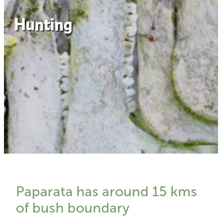
Hunting
Paparata has around 15 kms
of bush boundary