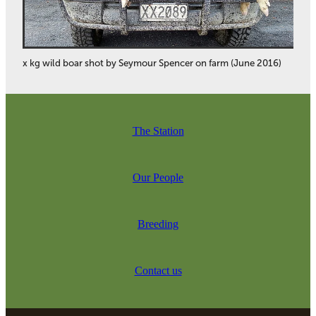
x kg wild boar shot by Seymour Spencer on farm (June 2016)
The Station
Our People
Breeding
Contact us