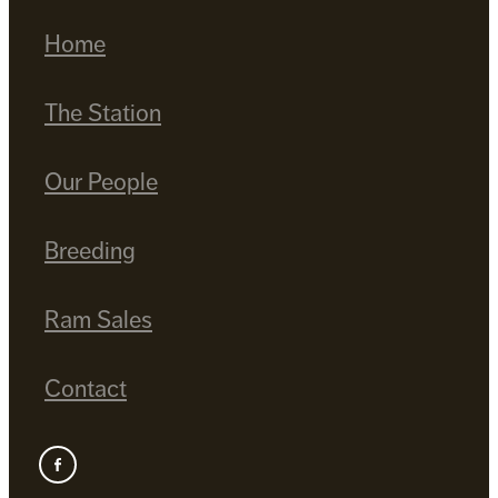
Home
The Station
Our People
Breeding
Ram Sales
Contact