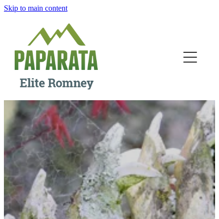
Skip to main content
Home
The Station
Our People
Breeding
Ram Sales
Contact