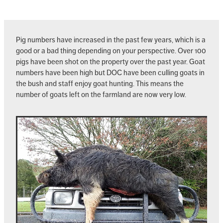
Pig numbers have increased in the past few years, which is a
good or a bad thing depending on your perspective. Over 100
pigs have been shot on the property over the past year. Goat
numbers have been high but DOC have been culling goats in
the bush and staff enjoy goat hunting. This means the
number of goats left on the farmland are now very low.